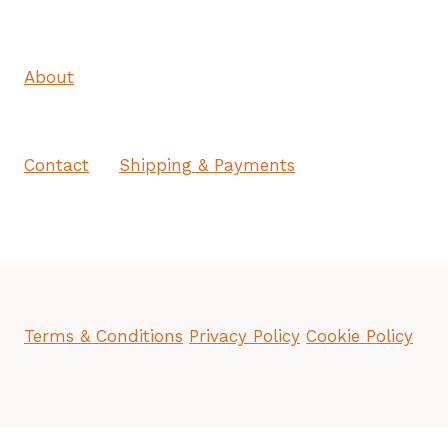
About
Contact
Shipping & Payments
Terms & Conditions
Privacy Policy
Cookie Policy