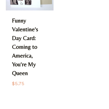
Funny
Valentine’s
Day Card:
Coming to
America,
You’re My
Queen
$
5.75