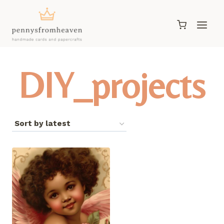
Skip
to
content
DIY_projects