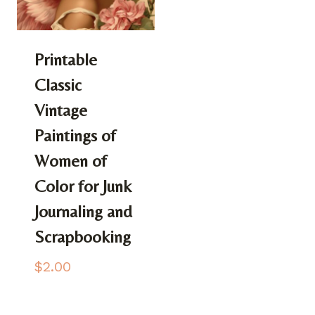
Printable
Classic
Vintage
Paintings of
Women of
Color for Junk
Journaling and
Scrapbooking
$
2.00