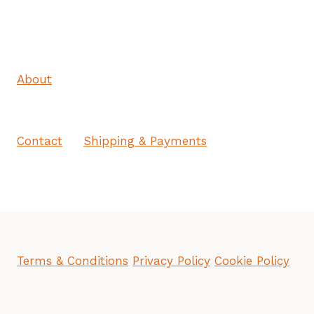
About
Contact
Shipping & Payments
Terms & Conditions
Privacy Policy
Cookie Policy