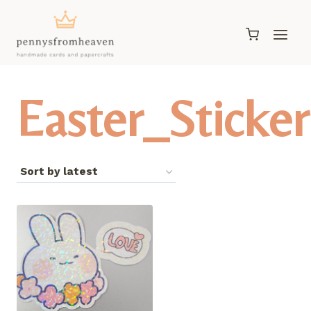
Skip
to
content
Easter_Sticker