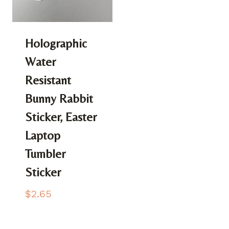
Holographic
Water
Resistant
Bunny Rabbit
Sticker, Easter
Laptop
Tumbler
Sticker
$
2.65