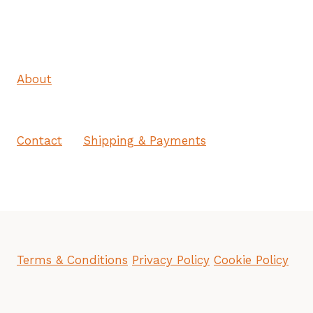
About
Contact
Shipping & Payments
Terms & Conditions
Privacy Policy
Cookie Policy