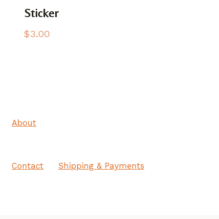
Sticker
$
3.00
About
Contact
Shipping & Payments