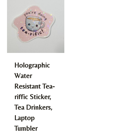
Holographic
Water
Resistant Tea-
riffic Sticker,
Tea Drinkers,
Laptop
Tumbler