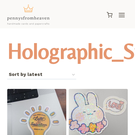
Skip
to
content
Holographic_S