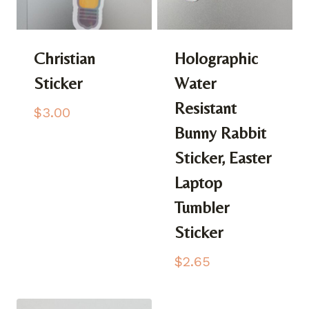
Christian
Holographic
Sticker
Water
Resistant
$
3.00
Bunny Rabbit
Sticker, Easter
Laptop
Tumbler
Sticker
$
2.65