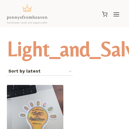
Skip
to
content
Light_and_Sal