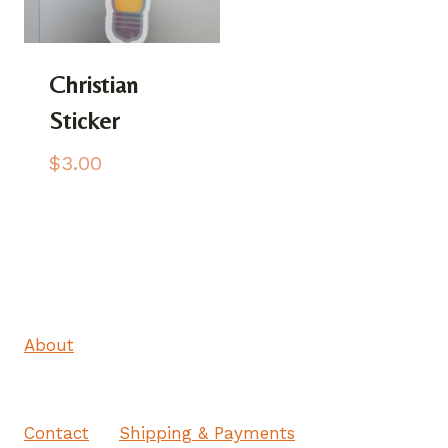
Christian
Sticker
$
3.00
About
Contact
Shipping & Payments