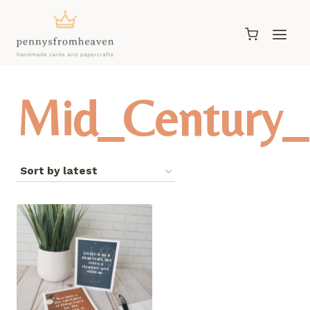
Skip
to
content
Mid_Century