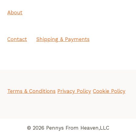
About
Contact
Shipping & Payments
Terms & Conditions
Privacy Policy
Cookie Policy
© 2026 Pennys From Heaven,LLC