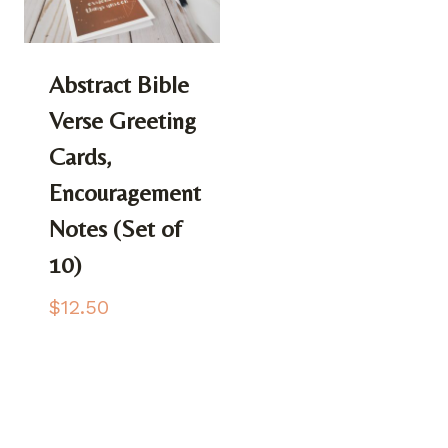
Abstract Bible
Verse Greeting
Cards,
Encouragement
Notes (Set of
10)
$
12.50