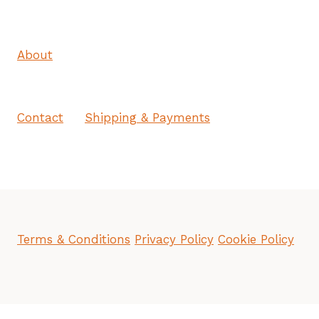
About
Contact
Shipping & Payments
Terms & Conditions
Privacy Policy
Cookie Policy