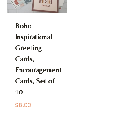
Boho
Inspirational
Greeting
Cards,
Encouragement
Cards, Set of
10
$
8.00