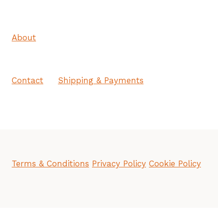
About
Contact
Shipping & Payments
Terms & Conditions
Privacy Policy
Cookie Policy