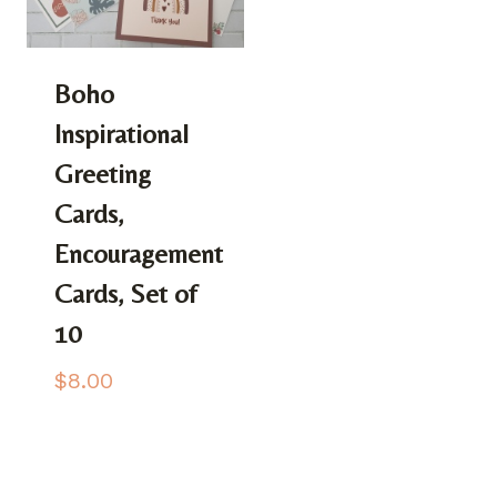
Boho
Inspirational
Greeting
Cards,
Encouragement
Cards, Set of
10
$
8.00