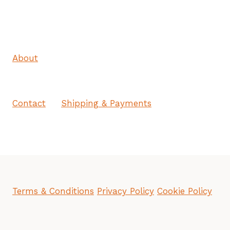
About
Contact
Shipping & Payments
Terms & Conditions
Privacy Policy
Cookie Policy