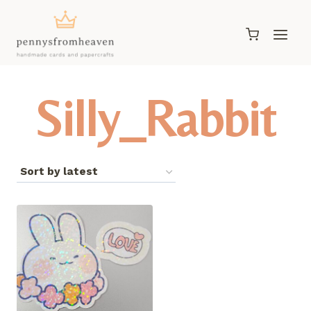
Skip
to
content
Silly_Rabbit