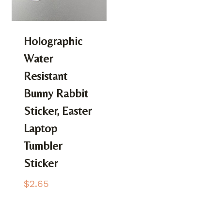
Holographic
Water
Resistant
Bunny Rabbit
Sticker, Easter
Laptop
Tumbler
Sticker
$
2.65