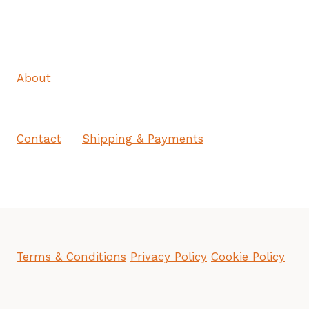
About
Contact
Shipping & Payments
Terms & Conditions
Privacy Policy
Cookie Policy