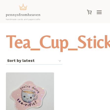
Skip
to
content
Tea_Cup_Stic