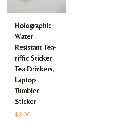
Holographic
Water
Resistant Tea-
riffic Sticker,
Tea Drinkers,
Laptop
Tumbler
Sticker
$
3.00