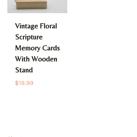
Vintage Floral
Scripture
Memory Cards
With Wooden
Stand
$
19.99