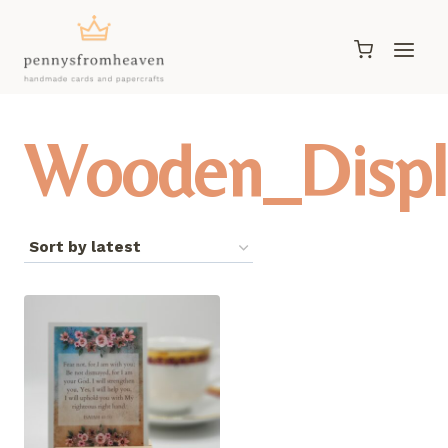
Skip
to
content
Wooden_Displ