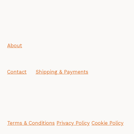
About
Contact
Shipping & Payments
Terms & Conditions
Privacy Policy
Cookie Policy