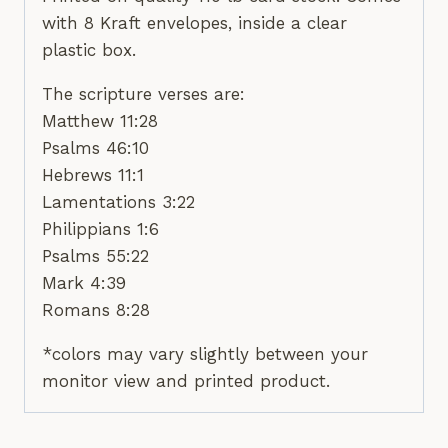
with 8 Kraft envelopes, inside a clear
plastic box.
The scripture verses are:
Matthew 11:28
Psalms 46:10
Hebrews 11:1
Lamentations 3:22
Philippians 1:6
Psalms 55:22
Mark 4:39
Romans 8:28
*colors may vary slightly between your
monitor view and printed product.