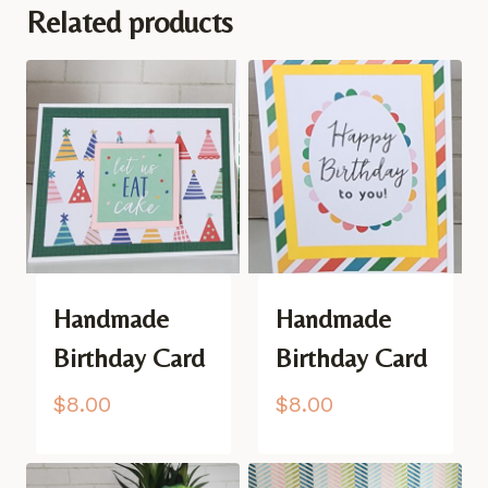
Related products
Handmade
Handmade
Birthday Card
Birthday Card
$
8.00
$
8.00