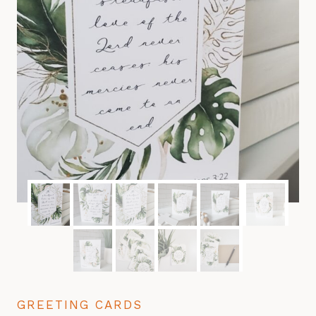
GREETING CARDS