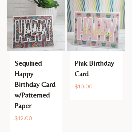
Sequined
Pink Birthday
Happy
Card
Birthday Card
$
10.00
w/Patterned
Paper
$
12.00