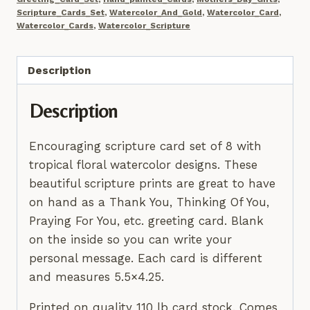
8
Scripture_Cards_Set
,
Watercolor_And_Gold
,
Watercolor_Card
,
Notecards,
Watercolor_Cards
,
Watercolor_Scripture
Boho
Scripture
Description
Cards,
Hand
Description
Painted
Gold
Encouraging scripture card set of 8 with
Accents
tropical floral watercolor designs. These
quantity
beautiful scripture prints are great to have
on hand as a Thank You, Thinking Of You,
Praying For You, etc. greeting card. Blank
on the inside so you can write your
personal message. Each card is different
and measures 5.5×4.25.
Printed on quality 110 lb card stock. Comes