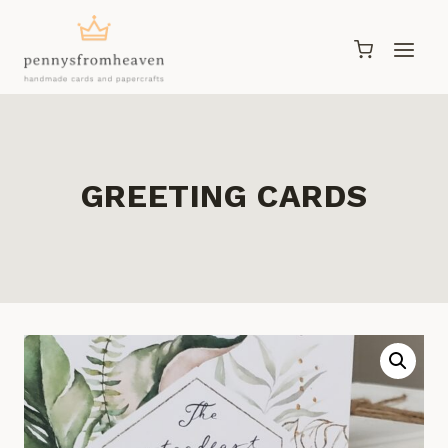
Skip
to
content
GREETING CARDS