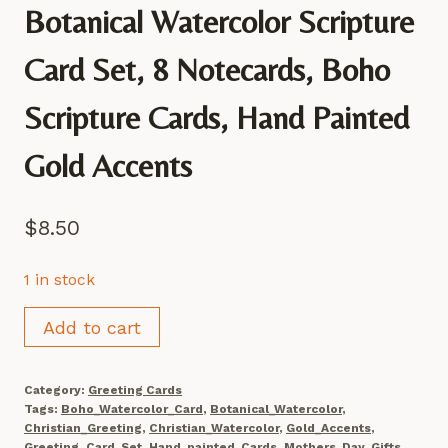
Botanical Watercolor Scripture
Card Set, 8 Notecards, Boho
Scripture Cards, Hand Painted
Gold Accents
$
8.50
1 in stock
Botanical
Add to cart
Watercolor
Scripture
Category:
Greeting Cards
Card
Tags:
Boho_Watercolor_Card
,
Botanical_Watercolor
,
Set,
Christian_Greeting
,
Christian_Watercolor
,
Gold_Accents
,
Greeting_Card_Set
,
Hand_painted_Cards
,
Mothers_Day_Gifts
,