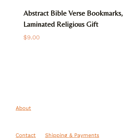
Abstract Bible Verse Bookmarks,
Laminated Religious Gift
$
9.00
About
Contact
Shipping & Payments