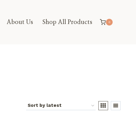
About Us
Shop All Products
0