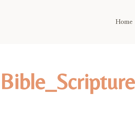
Home
Bible_Scripture