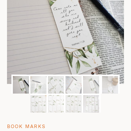
BOOK MARKS