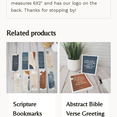
measures 6X2″ and has our logo on the
back. Thanks for stopping by!
Related products
Scripture
Abstract Bible
Bookmarks
Verse Greeting