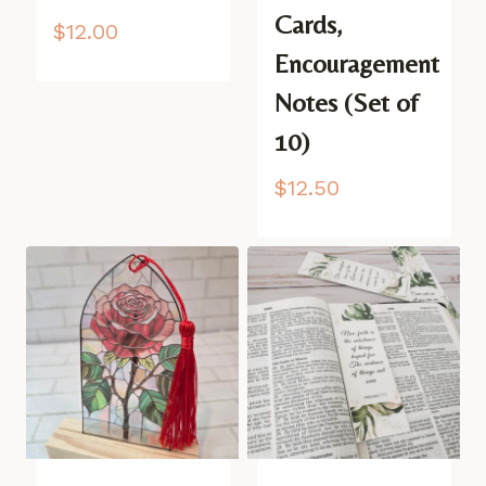
Cards,
$
12.00
Encouragement
Notes (Set of
10)
$
12.50