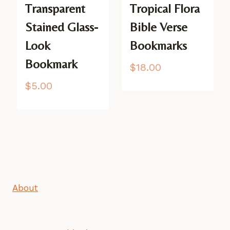
Transparent
Tropical Flora
Stained Glass-
Bible Verse
Look
Bookmarks
Bookmark
$
18.00
$
5.00
About