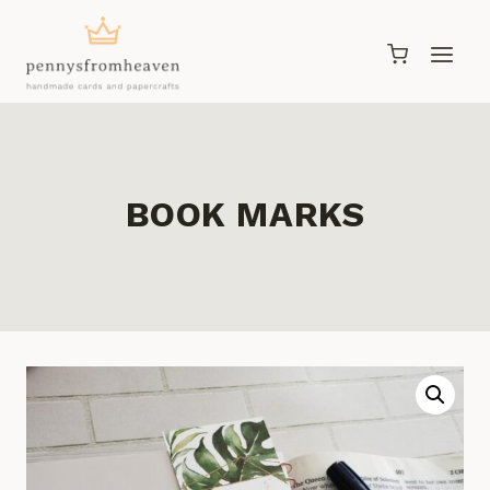
Skip
to
content
BOOK MARKS