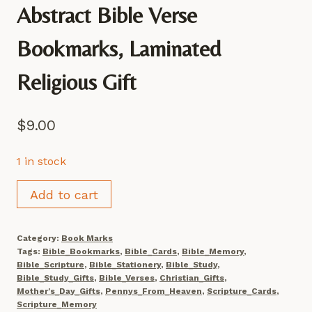
Abstract Bible Verse
Bookmarks, Laminated
Religious Gift
$
9.00
1 in stock
Abstract
Add to cart
Bible
Verse
Category:
Book Marks
Bookmarks,
Tags:
Bible_Bookmarks
,
Bible_Cards
,
Bible_Memory
,
Laminated
Bible_Scripture
,
Bible_Stationery
,
Bible_Study
,
Bible_Study_Gifts
,
Bible_Verses
,
Christian_Gifts
,
Religious
Mother's_Day_Gifts
,
Pennys_From_Heaven
,
Scripture_Cards
,
Gift
Scripture_Memory