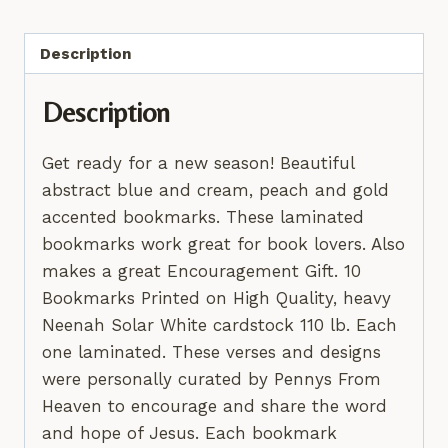
quantity
Description
Description
Get ready for a new season! Beautiful
abstract blue and cream, peach and gold
accented bookmarks. These laminated
bookmarks work great for book lovers. Also
makes a great Encouragement Gift. 10
Bookmarks Printed on High Quality, heavy
Neenah Solar White cardstock 110 lb. Each
one laminated. These verses and designs
were personally curated by Pennys From
Heaven to encourage and share the word
and hope of Jesus. Each bookmark