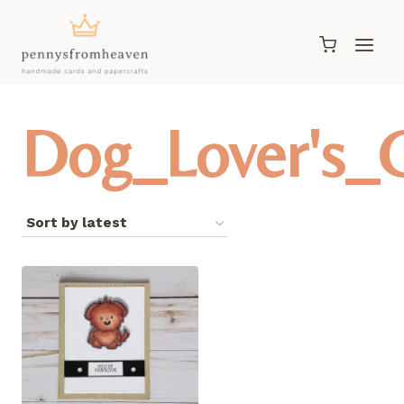
Skip
to
content
Dog_Lover's_G