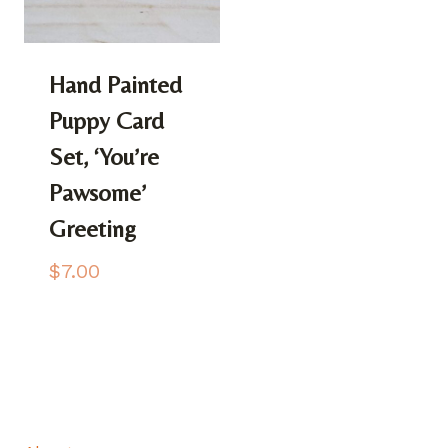
Hand Painted
Puppy Card
Set, ‘You’re
Pawsome’
Greeting
$
7.00