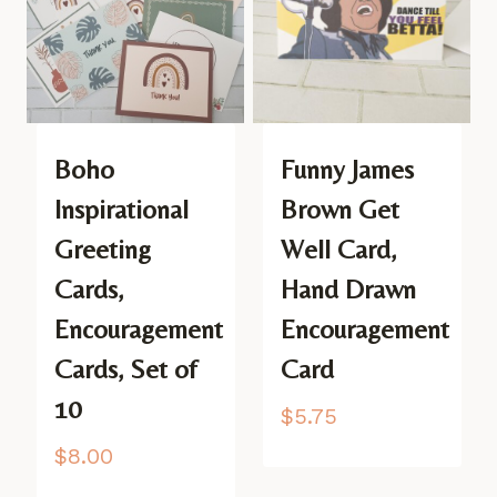
Boho
Funny James
Inspirational
Brown Get
Greeting
Well Card,
Cards,
Hand Drawn
Encouragement
Encouragement
Cards, Set of
Card
10
$
5.75
$
8.00