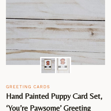
GREETING CARDS
Hand Painted Puppy Card Set,
‘You’re Pawsome’ Greeting