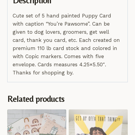
Description
Cute set of 5 hand painted Puppy Card
with caption “You’re Pawsome”. Can be
given to dog lovers, groomers, get well
card, thank you card, etc. Each created on
premium 110 lb card stock and colored in
with Copic markers. Comes with five
envelope. Cards measures 4.25×5.50″.
Thanks for shopping by.
Related products