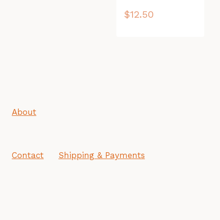
$
12.50
About
Contact
Shipping & Payments