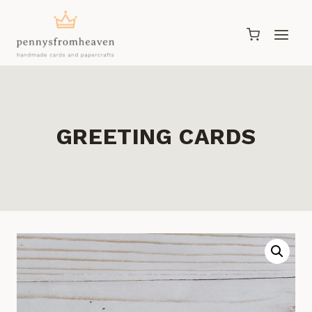
Skip
to
content
GREETING CARDS