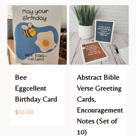
Bee
Abstract Bible
Eggcellent
Verse Greeting
Birthday Card
Cards,
Encouragement
$
10.00
Notes (Set of
10)