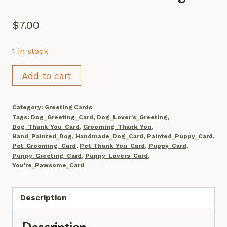
$
7.00
1 in stock
Hand
Add to cart
Painted
Puppy
Category:
Greeting Cards
Card
Tags:
Dog_Greeting_Card
,
Dog_Lover's_Greeting
,
Set,
Dog_Thank_You_Card
,
Grooming_Thank_You
,
Hand_Painted_Dog
,
Handmade_Dog_Card
,
Painted_Puppy_Card
,
'You're
Pet_Grooming_Card
,
Pet_Thank_You_Card
,
Puppy_Card
,
Pawsome'
Puppy_Greeting_Card
,
Puppy_Lovers_Card
,
You're_Pawsome_Card
Greeting
quantity
Description