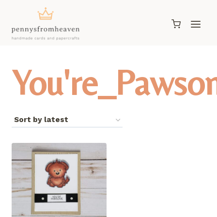
Skip
to
content
You're_Pawso