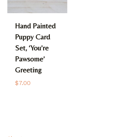
Hand Painted
Puppy Card
Set, ‘You’re
Pawsome’
Greeting
$
7.00