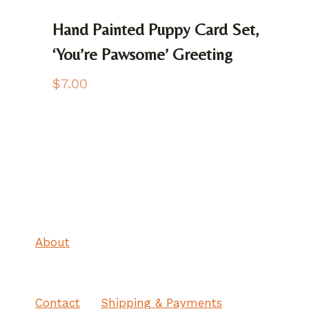
Hand Painted Puppy Card Set,
‘You’re Pawsome’ Greeting
$
7.00
About
Contact
Shipping & Payments