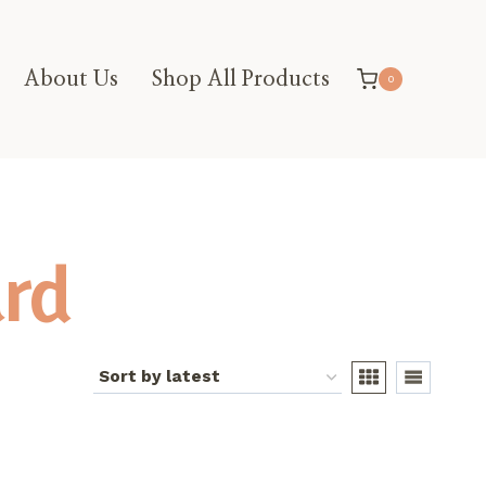
About Us
Shop All Products
0
rd