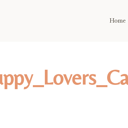
Home
uppy_Lovers_Ca