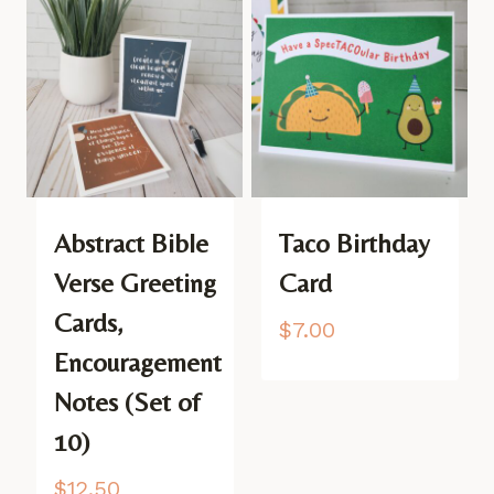
Abstract Bible
Taco Birthday
Verse Greeting
Card
Cards,
$
7.00
Encouragement
Notes (Set of
10)
$
12.50