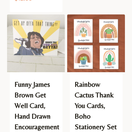
Funny James
Rainbow
Brown Get
Cactus Thank
Well Card,
You Cards,
Hand Drawn
Boho
Encouragement
Stationery Set