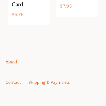
Card
$
7.95
$
5.75
About
Contact
Shipping & Payments