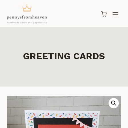
Skip
to
content
GREETING CARDS