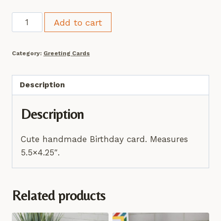
Princess
Add to cart
Birthday
Card
Category:
Greeting Cards
quantity
Description
Description
Cute handmade Birthday card. Measures
5.5×4.25″.
Related products