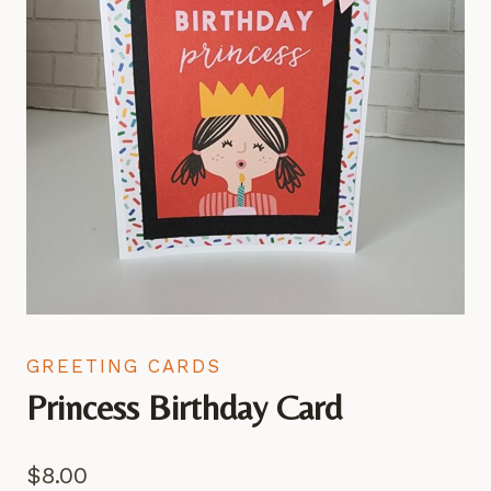
GREETING CARDS
Princess Birthday Card
$
8.00